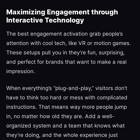
Maximizing Engagement through
Interactive Technology
The best engagement activation grab people’s
attention with cool tech, like VR or motion games.
These setups pull you in they’re fun, surprising,
and perfect for brands that want to make a real
impression.
When everything’s “plug-and-play,” visitors don’t
have to think too hard or mess with complicated
instructions. That means way more people jump
in, no matter how old they are. Add a well-
organized system and a team that knows what
they’re doing, and the whole experience just