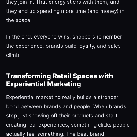
they join in. That energy sticks with them, and
they end up spending more time (and money) in
the space.
In the end, everyone wins: shoppers remember
the experience, brands build loyalty, and sales
climb.
Transforming Retail Spaces with
Experiential Marketing
Experiential marketing really builds a stronger
bond between brands and people. When brands
stop just showing off their products and start
creating real experiences, something clicks people
actually feel something. The best brand