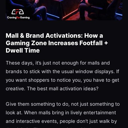
Mall & Brand Activations: How a
Gaming Zone Increases Footfall +
Dwell Time
These days, it’s just not enough for malls and
brands to stick with the usual window displays. If
you want shoppers to notice you, you have to get
creative. The best mall activation ideas?
Give them something to do, not just something to
look at. When malls bring in lively entertainment
and interactive events, people don’t just walk by