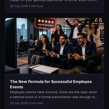
into story-driven ad…
26 July 2026
·
4 min read
The New Formula for Successful Employee
Events
Employee events have evolved. Gone are the days when
a catered lunch or a formal presentation was enough to
keep teams engaged. T…
26 July 2026
·
3 min read