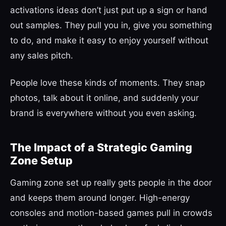
activations ideas don’t just put up a sign or hand
out samples. They pull you in, give you something
to do, and make it easy to enjoy yourself without
any sales pitch.
People love these kinds of moments. They snap
photos, talk about it online, and suddenly your
brand is everywhere without you even asking.
The Impact of a Strategic Gaming
Zone Setup
Gaming zone set up really gets people in the door
and keeps them around longer. High-energy
consoles and motion-based games pull in crowds