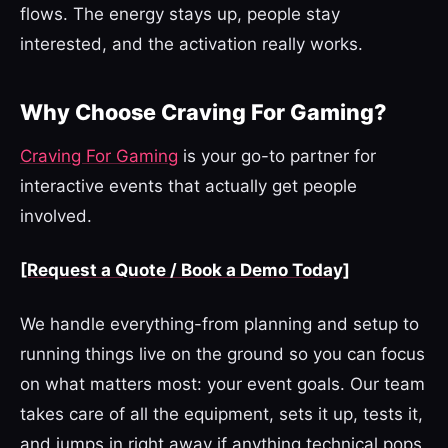
flows. The energy stays up, people stay
interested, and the activation really works.
Why Choose Craving For Gaming?
Craving For Gaming
is your go-to partner for
interactive events that actually get people
involved.
[Request a Quote / Book a Demo Today]
We handle everything-from planning and setup to
running things live on the ground so you can focus
on what matters most: your event goals. Our team
takes care of all the equipment, sets it up, tests it,
and jumps in right away if anything technical pops