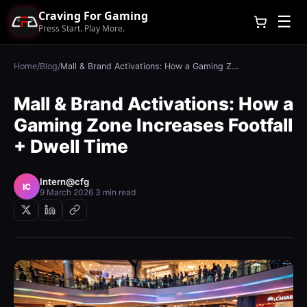
Craving For Gaming
☰
Press Start. Play More.
Home
/
Blog
/
Mall & Brand Activations: How a Gaming Zone Increases Footfall + Dwell Time
Mall & Brand Activations: How a
Gaming Zone Increases Footfall
+ Dwell Time
Intern@cfg
IC
9 March 2026
·
3 min read