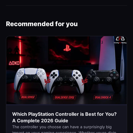
Recommended for you
Which PlayStation Controller is Best for You?
A Complete 2026 Guide
The controller you choose can have a surprisingly big
impact on your gaming experience. Whether youre diving