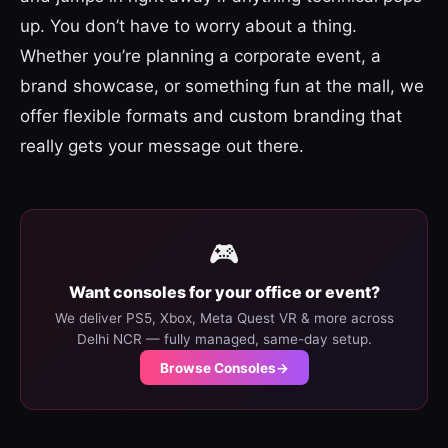
up. You don’t have to worry about a thing.
Whether you’re planning a corporate event, a
brand showcase, or something fun at the mall, we
offer flexible formats and custom branding that
really gets your message out there.
🎮
Want consoles for your office or event?
We deliver PS5, Xbox, Meta Quest VR & more across
Delhi NCR — fully managed, same-day setup.
Browse Consoles
→