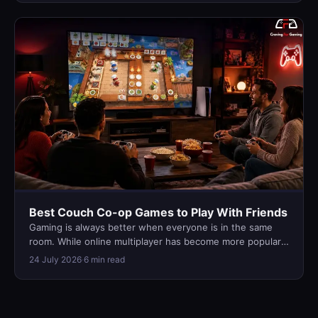
Best Couch Co-op Games to Play With Friends
Gaming is always better when everyone is in the same
room. While online multiplayer has become more popular
than ever, nothing qu…
24 July 2026
·
6 min read