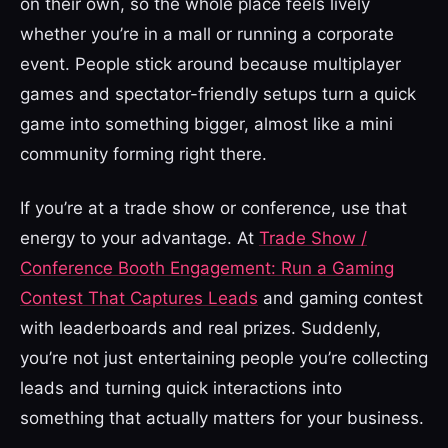
on their own, so the whole place feels lively
whether you’re in a mall or running a corporate
event. People stick around because multiplayer
games and spectator-friendly setups turn a quick
game into something bigger, almost like a mini
community forming right there.
If you’re at a trade show or conference, use that
energy to your advantage. At
Trade Show /
Conference Booth Engagement: Run a Gaming
Contest That Captures Leads
and gaming contest
with leaderboards and real prizes. Suddenly,
you’re not just entertaining people you’re collecting
leads and turning quick interactions into
something that actually matters for your business.