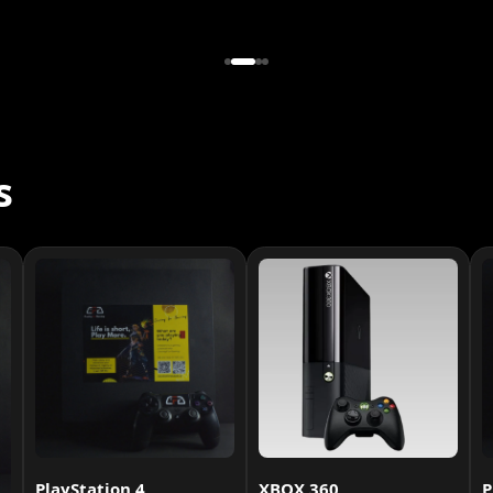
s
PlayStation 4
XBOX 360
P