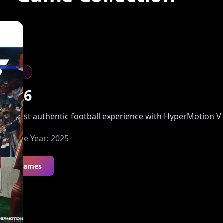
Sports
FC 26
he most authentic football experience with HyperMotion V
Release Year:
2025
All Games