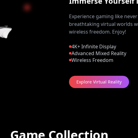
Immerse Yourself 
Experience gaming like never 
breathtaking virtual worlds w
wireless freedom. Enjoy!
4K+ Infinite Display
Advanced Mixed Reality
Wireless Freedom
Explore Virtual Reality
Game Collection