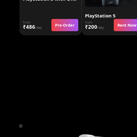
PlayStation 5
From
From
Pre-Order
Rent Now
₹486
₹200
/day
/day