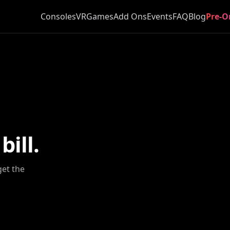
Consoles
VR
Games
Add Ons
Events
FAQ
Blog
Pre-O
ill.
get the