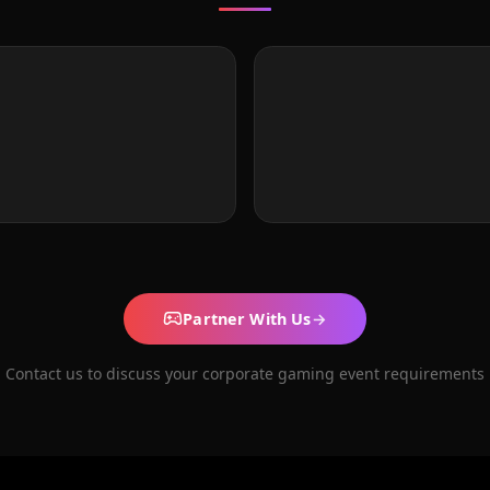
Partner With Us
→
Contact us to discuss your corporate gaming event requirements