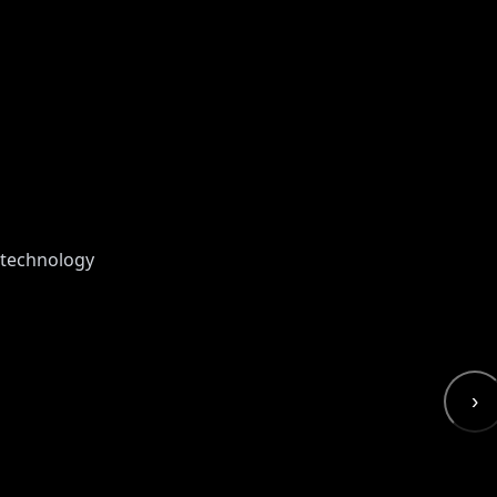
 technology
›