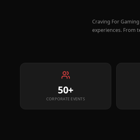
Craving For Gaming 
experiences. From t
50+
CORPORATE EVENTS