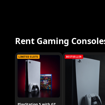
Rent Gaming Console
LIMITED SLOTS
BESTSELLER
PlayStation 5 with GTA VI