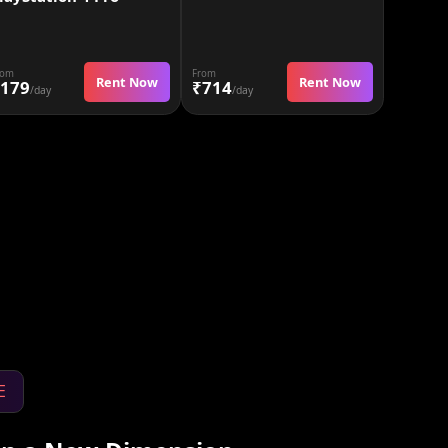
rom
From
Rent Now
Rent Now
179
₹714
/day
/day
E