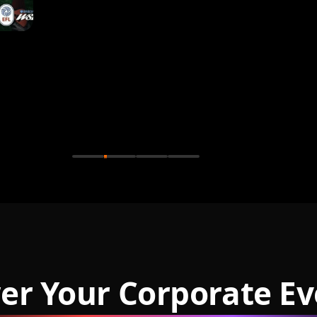
er Your Corporate Ev