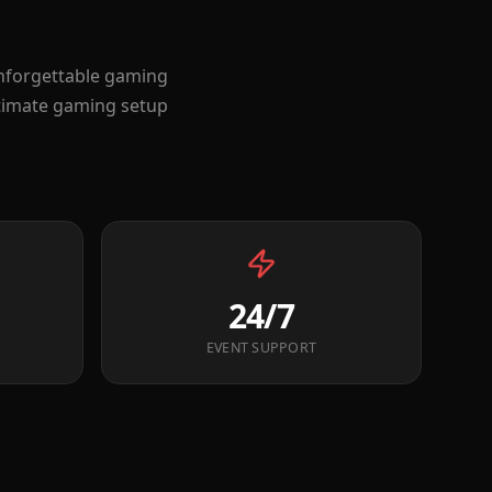
unforgettable gaming
ltimate gaming setup
24/7
EVENT SUPPORT