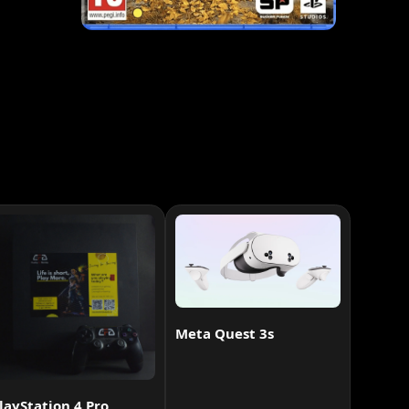
Meta Quest 3s
layStation 4 Pro