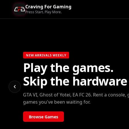
Craving For Gaming
Press Start. Play More.
NEW ARRIVALS WEEKLY
Play the games.
Skip the hardware b
GTA VI, Ghost of Yotei, EA FC 26. Rent a console, 
games you've been waiting for.
Browse Games