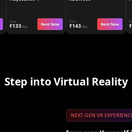
From
From
F
Rent Now
Rent Now
₹133
₹143
₹
/day
/day
Step into Virtual Reality
NEXT-GEN VR EXPERIENC