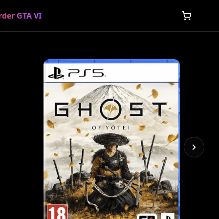
rder GTA VI