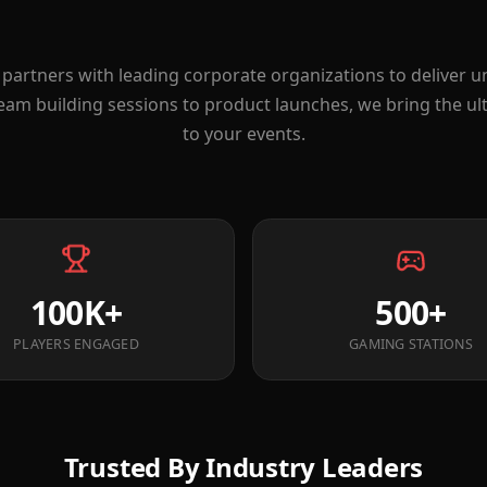
partners with leading corporate organizations to deliver 
eam building sessions to product launches, we bring the u
to your events.
100K+
500+
PLAYERS ENGAGED
GAMING STATIONS
Trusted By Industry Leaders