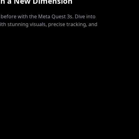
in a New Dimension
before with the Meta Quest 3s. Dive into
ith stunning visuals, precise tracking, and