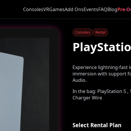
Consoles
VR
Games
Add Ons
Events
FAQ
Blog
Pre-O
Consoles
Rental
PlayStatio
Experience lightning-fast 
immersion with support fo
Audio.
In the bag: PlayStation 5 
Charger Wire
Select Rental Plan