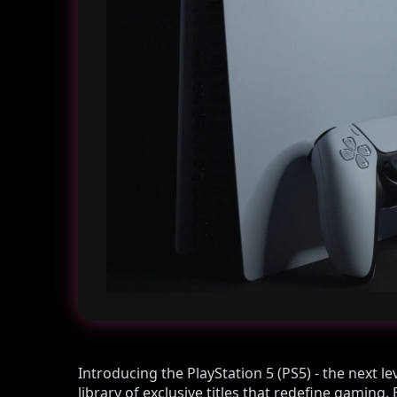
Introducing the PlayStation 5 (PS5) - the next l
library of exclusive titles that redefine gamin