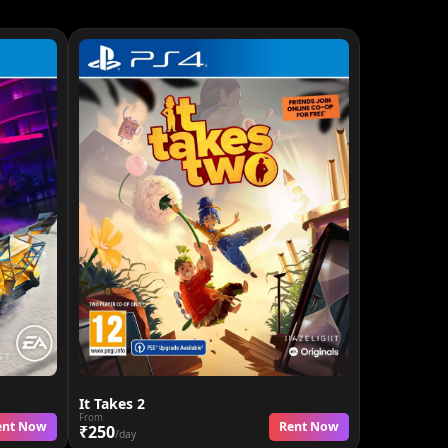
It Takes 2
From
ent Now
Rent Now
₹250
/day