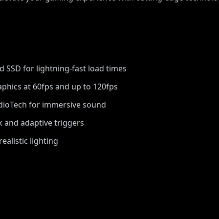
d SSD for lightning-fast load times
phics at 60fps and up to 120fps
ioTech for immersive sound
 and adaptive triggers
realistic lighting