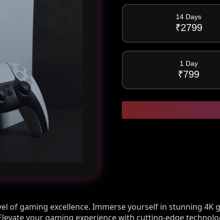
14 Days
₹
2799
1 Day
₹
799
evel of gaming excellence. Immerse yourself in stunning 4K g
g. Elevate your gaming experience with cutting-edge technol