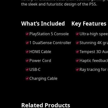
the sleek and futuristic design of the PS5.
What’s Included
Key Features
PlayStation 5 Console
Ultra-high spee
1 DualSense Controller
Stunning 4K gra
HDMI Cable
Tempest 3D Aud
Power Cord
Haptic feedback
USB-C
Ray tracing for 
Charging Cable
Related Products