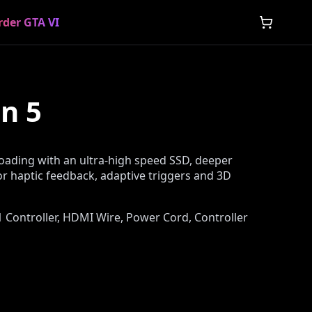
rder GTA VI
n 5
loading with an ultra-high speed SSD, deeper
r haptic feedback, adaptive triggers and 3D
, 1 Controller, HDMI Wire, Power Cord, Controller