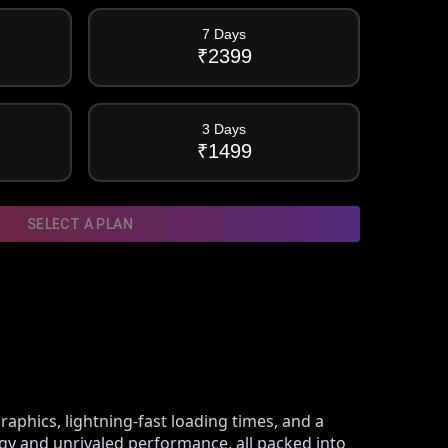
7 Days
₹
2399
3 Days
₹
1499
SELECT A PLAN
raphics, lightning-fast loading times, and a
ogy and unrivaled performance, all packed into