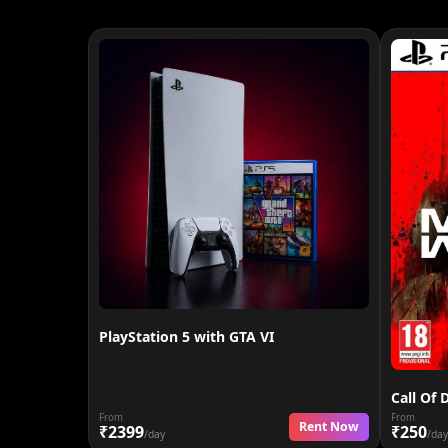
PlayStation 5 with GTA VI
Call Of 
From
From
Rent Now
₹2399
₹250
/day
/day