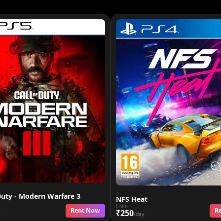
Duty - Modern Warfare 3
NFS Heat
From
Rent Now
R
₹250
/day