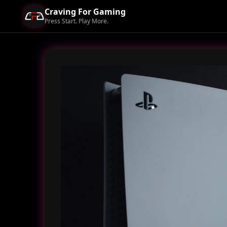
Craving For Gaming
Press Start. Play More.