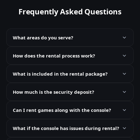
Frequently Asked Questions
What areas do you serve?
How does the rental process work?
What is included in the rental package?
How much is the security deposit?
Can I rent games along with the console?
What if the console has issues during rental?