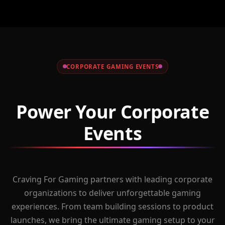
CORPORATE GAMING EVENTS
Power Your Corporate
Events
Craving For Gaming partners with leading corporate
organizations to deliver unforgettable gaming
experiences. From team building sessions to product
launches, we bring the ultimate gaming setup to your