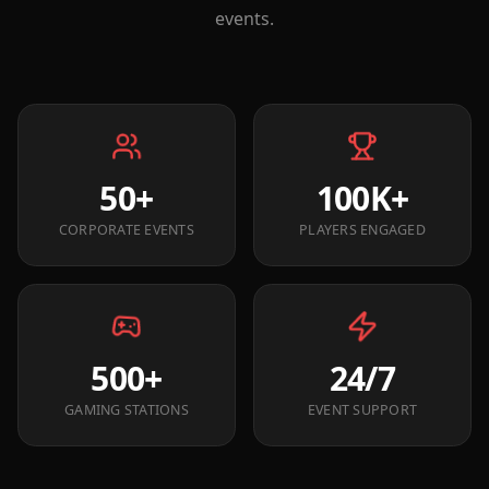
events.
50+
100K+
CORPORATE EVENTS
PLAYERS ENGAGED
500+
24/7
GAMING STATIONS
EVENT SUPPORT