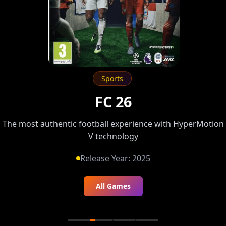
Sports
FC 26
The most authentic football experience with HyperMotion
V technology
Release Year:
2025
All Games