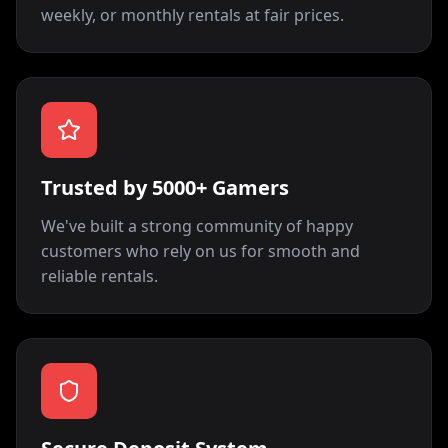
weekly, or monthly rentals at fair prices.
Trusted by 5000+ Gamers
We've built a strong community of happy
customers who rely on us for smooth and
reliable rentals.