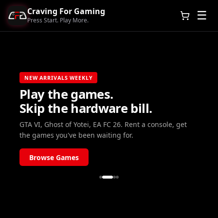
Craving For Gaming
☰
Press Start. Play More.
NEW ARRIVALS WEEKLY
Play the games.
Skip the hardware bill.
GTA VI, Ghost of Yotei, EA FC 26. Rent a console, get
the games you've been waiting for.
Browse Games