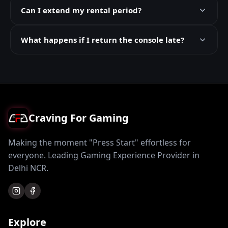
Can I extend my rental period?
What happens if I return the console late?
Craving For Gaming
Making the moment "Press Start" effortless for
everyone. Leading Gaming Experience Provider in
Delhi NCR.
Explore