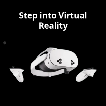
Step into Virtual
Reality