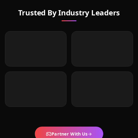
Trusted By Industry Leaders
Partner With Us
→