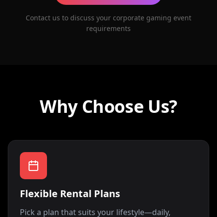
Contact us to discuss your corporate gaming event
requirements
Why Choose Us?
Flexible Rental Plans
Pick a plan that suits your lifestyle—daily,