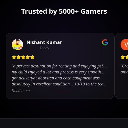
Trusted by 5000+ Gamers
Nishant Kumar
Today
"
a pervect destination for renting and enjoying ps5 ..
"
Gre
my child rnjoyed a lot and process is very smooth ..
ama
got deliveryat doorstep and each equipment was
absolutely in excellent condition .. 10/10 to the team
.. kudos
"
Read more