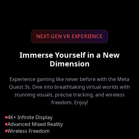
NEXT-GEN VR EXPERIENCE
Immerse Yourself in a New
Dimension
Experience gaming like never before with the Meta
Quest 3s. Dive into breathtaking virtual worlds with
stunning visuals, precise tracking, and wireless
freedom. Enjoy!
4K+ Infinite Display
Advanced Mixed Reality
Wireless Freedom