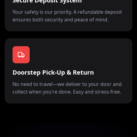
Secure Deposit System
Your safety is our priority. A refundable deposit
ensures both security and peace of mind.
Doorstep Pick-Up & Return
No need to travel—we deliver to your door and
collect when you're done. Easy and stress-free.