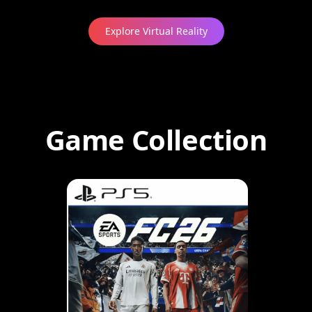
Explore Virtual Reality
Game Collection