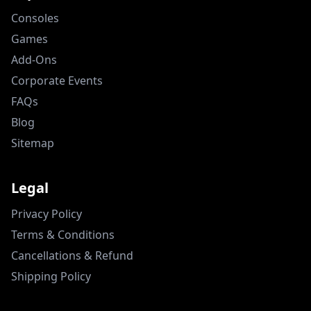
Consoles
Games
Add-Ons
Corporate Events
FAQs
Blog
Sitemap
Legal
Privacy Policy
Terms & Conditions
Cancellations & Refund
Shipping Policy