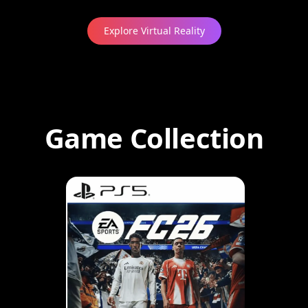
Explore Virtual Reality
Game Collection