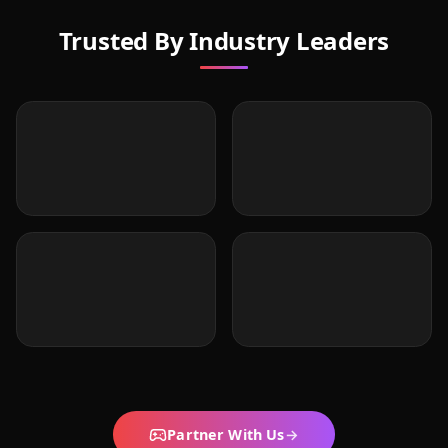
Trusted By Industry Leaders
Partner With Us
→