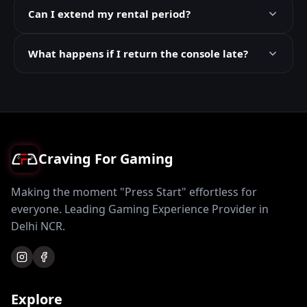
Can I extend my rental period?
What happens if I return the console late?
Craving For Gaming
Making the moment "Press Start" effortless for
everyone. Leading Gaming Experience Provider in
Delhi NCR.
Explore