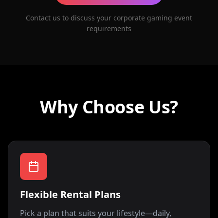
Contact us to discuss your corporate gaming event
requirements
Why Choose Us?
Flexible Rental Plans
Pick a plan that suits your lifestyle—daily,