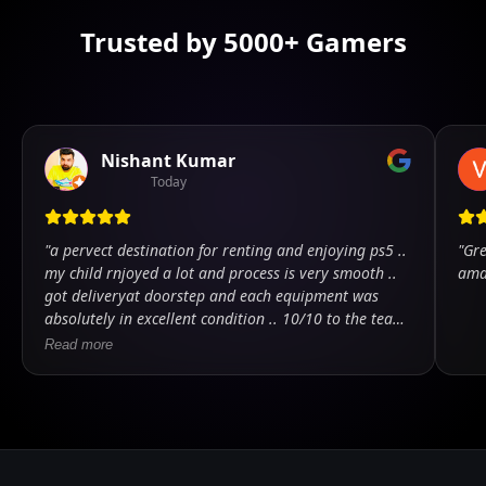
Trusted by 5000+ Gamers
Nishant Kumar
Today
"
a pervect destination for renting and enjoying ps5 ..
"
Gre
my child rnjoyed a lot and process is very smooth ..
ama
got deliveryat doorstep and each equipment was
absolutely in excellent condition .. 10/10 to the team
.. kudos
"
Read more