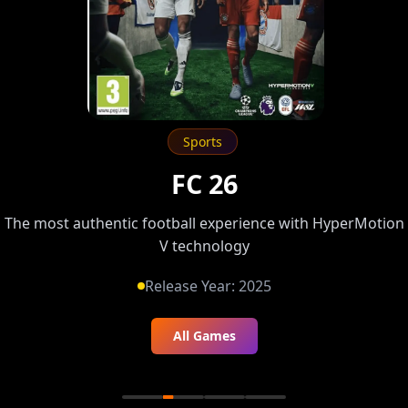
Sports
FC 26
The most authentic football experience with HyperMotion
V technology
Release Year:
2025
All Games