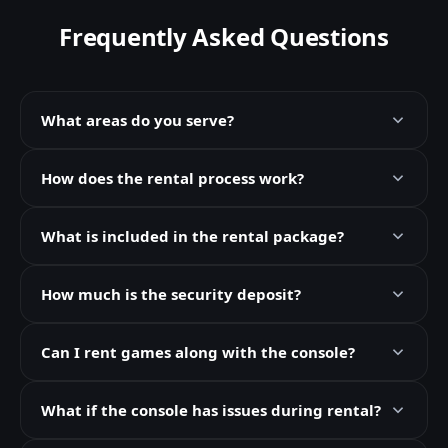
Frequently Asked Questions
What areas do you serve?
How does the rental process work?
What is included in the rental package?
How much is the security deposit?
Can I rent games along with the console?
What if the console has issues during rental?