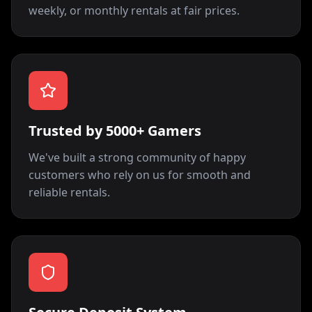
weekly, or monthly rentals at fair prices.
Trusted by 5000+ Gamers
We've built a strong community of happy
customers who rely on us for smooth and
reliable rentals.