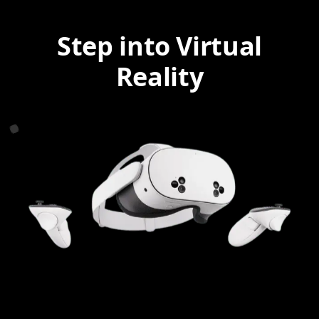
Step into Virtual
Reality