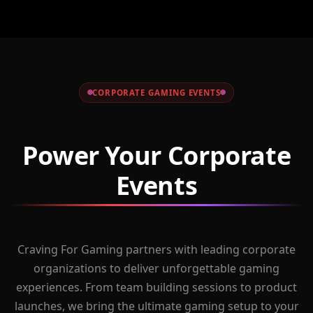
CORPORATE GAMING EVENTS
Power Your Corporate
Events
Craving For Gaming partners with leading corporate
organizations to deliver unforgettable gaming
experiences. From team building sessions to product
launches, we bring the ultimate gaming setup to your