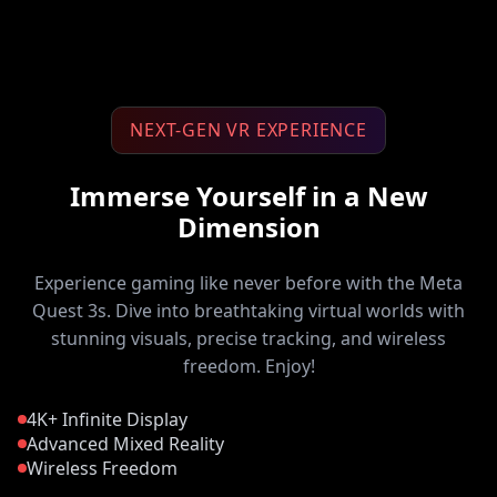
NEXT-GEN VR EXPERIENCE
Immerse Yourself in a New
Dimension
Experience gaming like never before with the Meta
Quest 3s. Dive into breathtaking virtual worlds with
stunning visuals, precise tracking, and wireless
freedom. Enjoy!
4K+ Infinite Display
Advanced Mixed Reality
Wireless Freedom