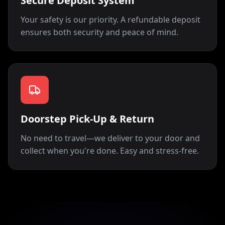
Secure Deposit System
Your safety is our priority. A refundable deposit
ensures both security and peace of mind.
Doorstep Pick-Up & Return
No need to travel—we deliver to your door and
collect when you're done. Easy and stress-free.