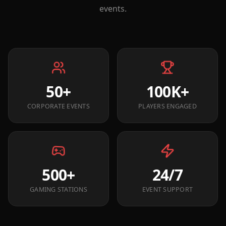
events.
50+
100K+
CORPORATE EVENTS
PLAYERS ENGAGED
500+
24/7
GAMING STATIONS
EVENT SUPPORT