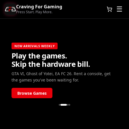
Craving For Gaming
☰
Press Start. Play More.
NEW ARRIVALS WEEKLY
Play the games.
Skip the hardware bill.
GTA VI, Ghost of Yotei, EA FC 26. Rent a console, get
the games you've been waiting for.
Browse Games