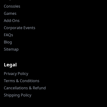
Consoles
Games
Add-Ons
Corporate Events
FAQs
Blog
Sitemap
Legal
Privacy Policy
Terms & Conditions
Cancellations & Refund
Shipping Policy