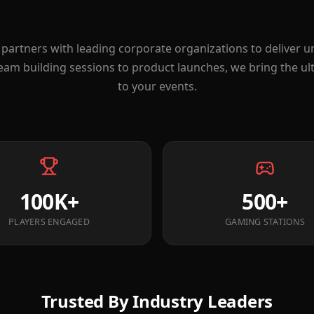
partners with leading corporate organizations to deliver 
eam building sessions to product launches, we bring the u
to your events.
100K+
500+
PLAYERS ENGAGED
GAMING STATIONS
Trusted By Industry Leaders