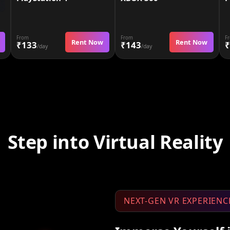
From
From
F
Rent Now
Rent Now
₹133
₹143
₹
/day
/day
Step into Virtual Reality
NEXT-GEN VR EXPERIENC