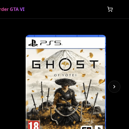
rder GTA VI