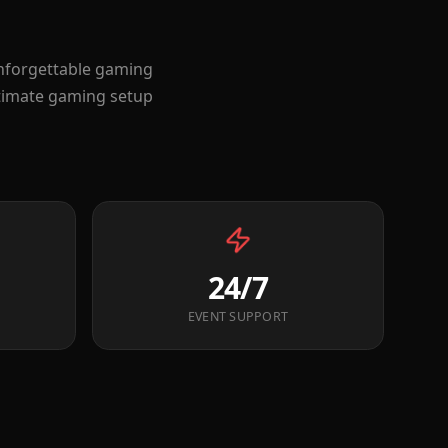
unforgettable gaming
ltimate gaming setup
24/7
EVENT SUPPORT