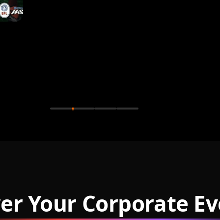
er Your Corporate Ev