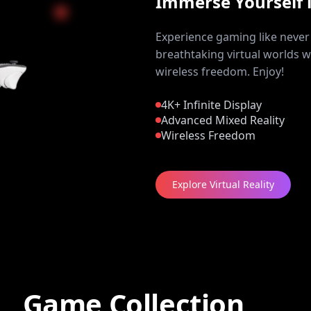
Immerse Yourself 
Experience gaming like never 
breathtaking virtual worlds w
wireless freedom. Enjoy!
4K+ Infinite Display
Advanced Mixed Reality
Wireless Freedom
Explore Virtual Reality
Game Collection