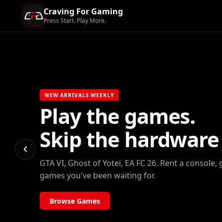
Craving For Gaming
Press Start. Play More.
NEW ARRIVALS WEEKLY
Play the games.
Skip the hardware b
GTA VI, Ghost of Yotei, EA FC 26. Rent a console, 
games you've been waiting for.
Browse Games