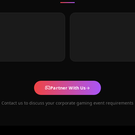
Partner With Us
→
Contact us to discuss your corporate gaming event requirements