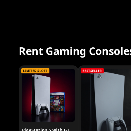
Rent Gaming Console
LIMITED SLOTS
BESTSELLER
PlayStation 5 with GTA VI