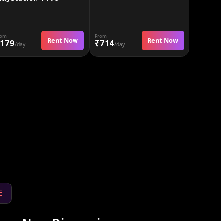
rom
From
Rent Now
Rent Now
179
₹714
/day
/day
E