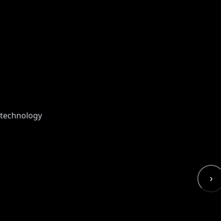
 technology
›