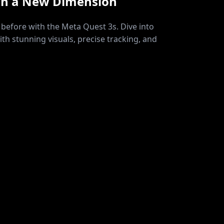
in a New Dimension
before with the Meta Quest 3s. Dive into
ith stunning visuals, precise tracking, and