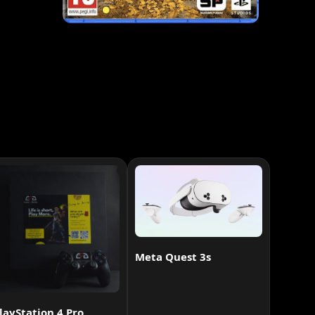
Meta Quest 3s
layStation 4 Pro