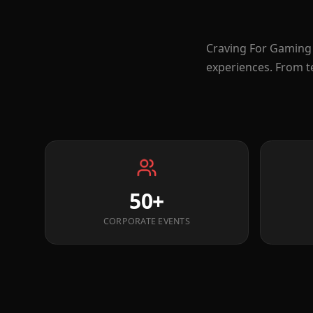
Craving For Gaming 
experiences. From t
50+
CORPORATE EVENTS