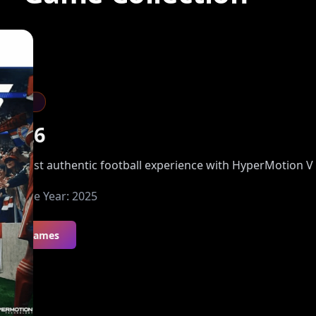
Sports
FC 26
he most authentic football experience with HyperMotion V
Release Year:
2025
All Games