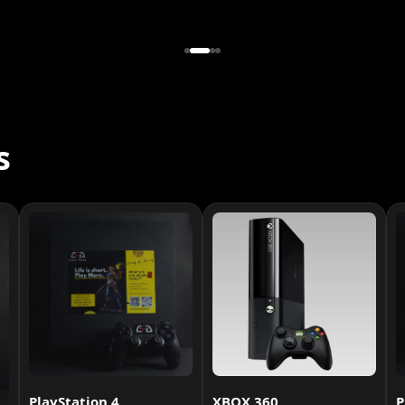
s
PlayStation 4
XBOX 360
P