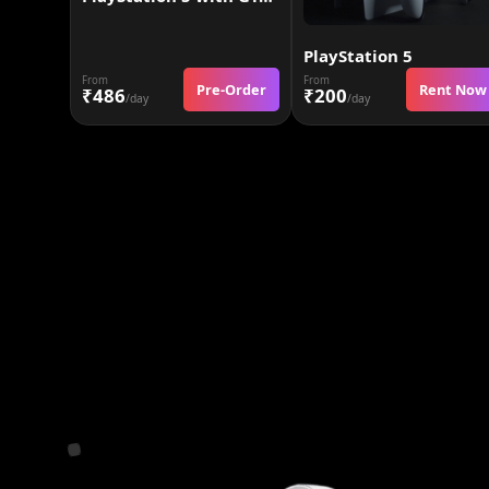
PlayStation 5
From
From
Pre-Order
Rent Now
₹486
₹200
/day
/day