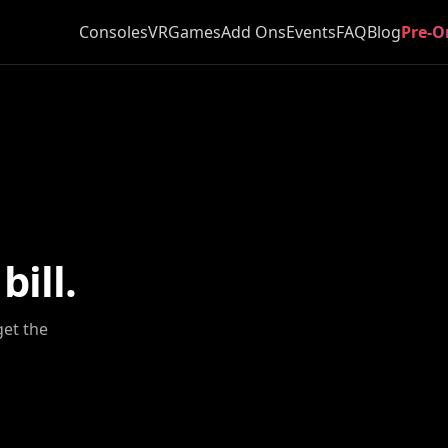
Consoles
VR
Games
Add Ons
Events
FAQ
Blog
Pre-O
ill.
get the