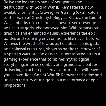
Relive the legendary saga of vengeance and
destruction with God of War III: Remastered, now
available for rent at Craving for Gaming (CFG)! Return
to the realm of Greek mythology as Kratos, the God of
War, embarks on a relentless quest to seek revenge
against the gods who betrayed him. With remastered
graphics and enhanced visuals, experience the epic
battles and stunning environments like never before.
Witness the wrath of Kratos as he battles iconic gods
and colossal creatures, showcasing the true power of
a Spartan warrior. God of War III: Remastered offers a
gaming experience that combines mythological
storytelling, intense combat, and grand scale battles,
delivering an action-packed adventure that will leave
you in awe. Rent God of War III: Remastered today and
unleash the fury of the gods in a masterpiece of epic
proportions!