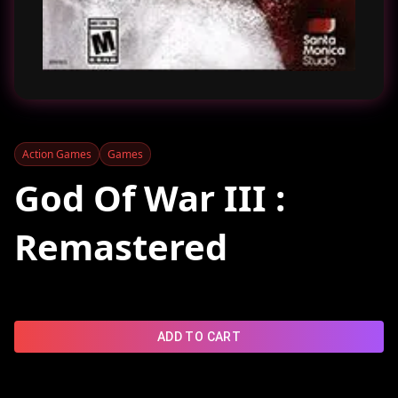
Action Games
Games
God Of War III :
Remastered
ADD TO CART