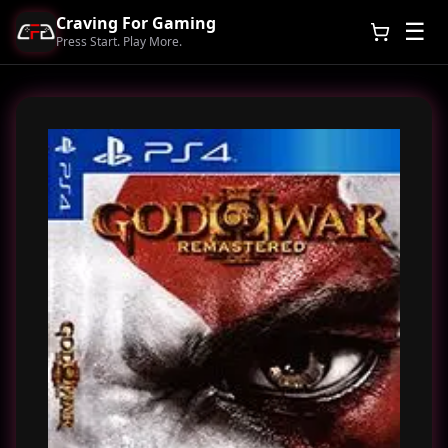
Craving For Gaming
☰
Press Start. Play More.