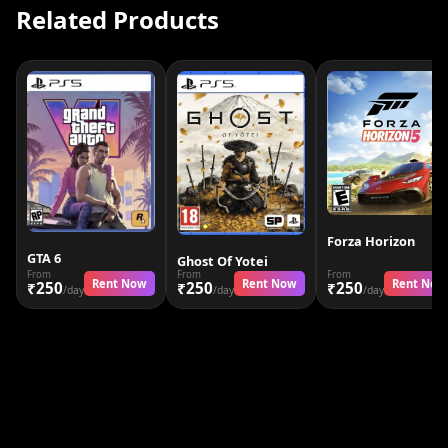
Related Products
Forza Horizon
GTA 6
Ghost Of Yotei
From
From
From
Rent Now
Rent Now
Rent Now
₹250
₹250
₹250
/day
/day
/day