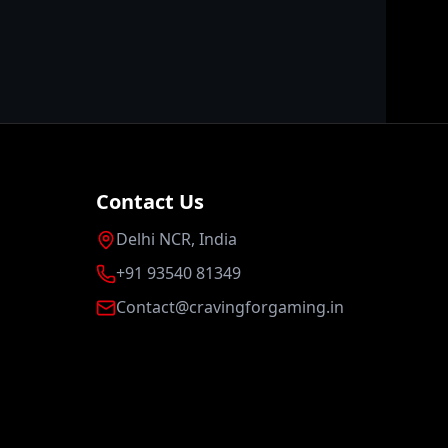
Contact Us
Delhi NCR, India
+91 93540 81349
Contact@cravingforgaming.in