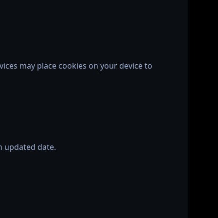
vices may place cookies on your device to
an updated date.