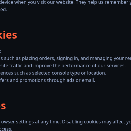
r device when you visit our website. They help us remember 
ted.
kies
:
ns such as placing orders, signing in, and managing your ren
ite traffic and improve the performance of our services.
nces such as selected console type or location.
ffers and promotions through ads or email.
es
rowser settings at any time. Disabling cookies may affect you
ccess.