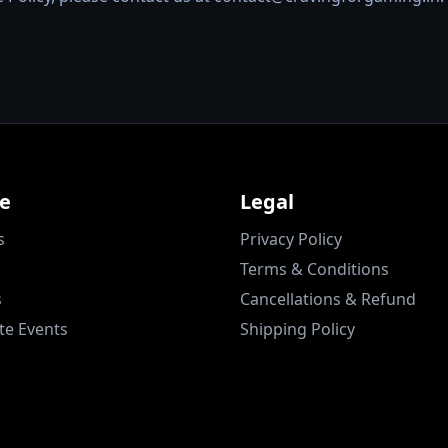
re
Legal
s
Privacy Policy
Terms & Conditions
s
Cancellations & Refund
te Events
Shipping Policy