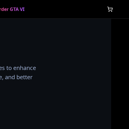
rder GTA VI
ies to enhance
, and better