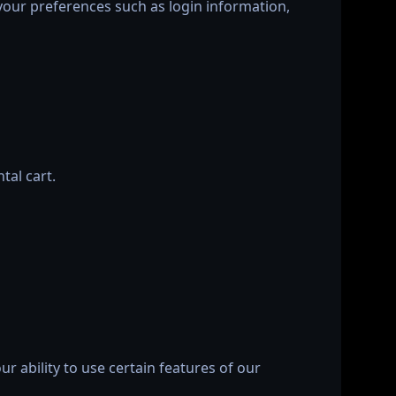
your preferences such as login information,
tal cart.
r ability to use certain features of our