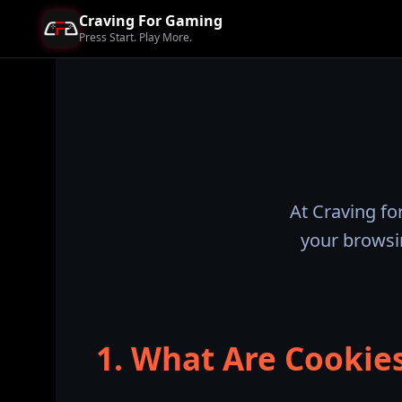
Craving For Gaming
Press Start. Play More.
At Craving fo
your browsi
1. What Are Cookie