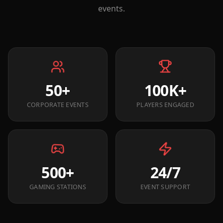
events.
50+
100K+
CORPORATE EVENTS
PLAYERS ENGAGED
500+
24/7
GAMING STATIONS
EVENT SUPPORT