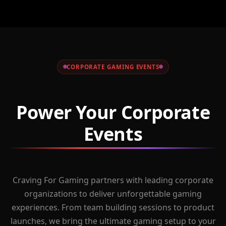
CORPORATE GAMING EVENTS
Power Your Corporate
Events
Craving For Gaming partners with leading corporate
organizations to deliver unforgettable gaming
experiences. From team building sessions to product
launches, we bring the ultimate gaming setup to your