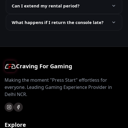
Can I extend my rental period?
What happens if I return the console late?
Craving For Gaming
Making the moment "Press Start" effortless for
everyone. Leading Gaming Experience Provider in
Delhi NCR.
Explore