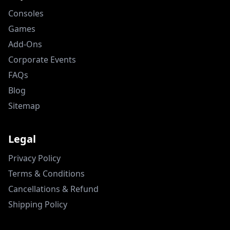
Consoles
Games
Add-Ons
Corporate Events
FAQs
Blog
Sitemap
Legal
Privacy Policy
Terms & Conditions
Cancellations & Refund
Shipping Policy