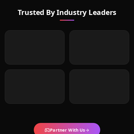
Trusted By Industry Leaders
Partner With Us
→