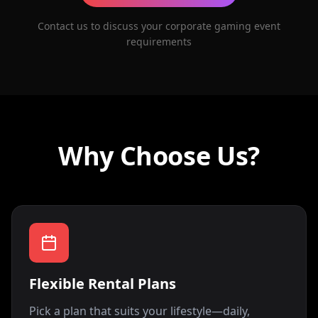
Contact us to discuss your corporate gaming event
requirements
Why Choose Us?
Flexible Rental Plans
Pick a plan that suits your lifestyle—daily,