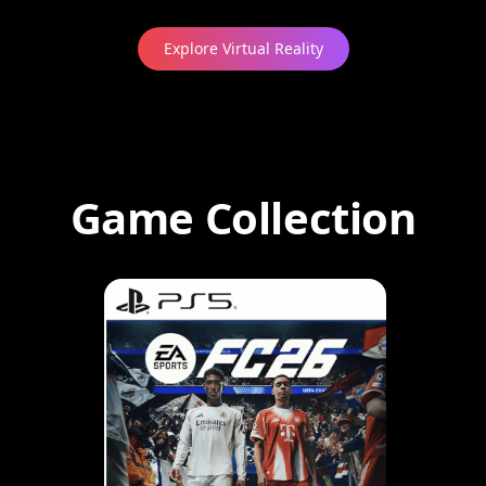
Explore Virtual Reality
Game Collection