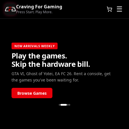
Craving For Gaming
☰
Press Start. Play More.
NEW ARRIVALS WEEKLY
Play the games.
Skip the hardware bill.
GTA VI, Ghost of Yotei, EA FC 26. Rent a console, get
the games you've been waiting for.
Browse Games