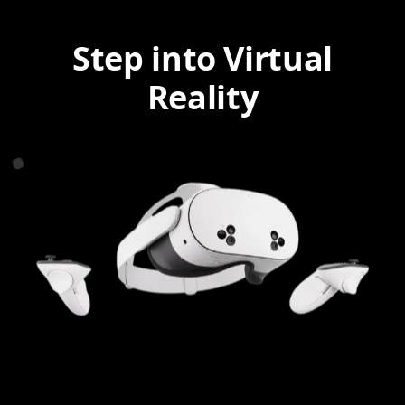
Step into Virtual
Reality