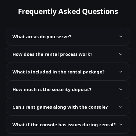
Frequently Asked Questions
What areas do you serve?
How does the rental process work?
What is included in the rental package?
How much is the security deposit?
Can I rent games along with the console?
What if the console has issues during rental?