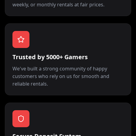
weekly, or monthly rentals at fair prices.
Trusted by 5000+ Gamers
We've built a strong community of happy
customers who rely on us for smooth and
reliable rentals.