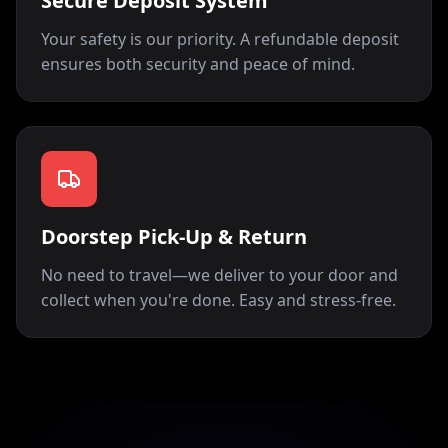
Secure Deposit System
Your safety is our priority. A refundable deposit
ensures both security and peace of mind.
Doorstep Pick-Up & Return
No need to travel—we deliver to your door and
collect when you're done. Easy and stress-free.