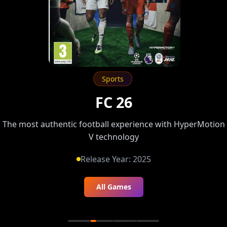
Sports
FC 26
The most authentic football experience with HyperMotion
V technology
Release Year:
2025
All Games