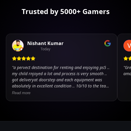
Trusted by 5000+ Gamers
Nishant Kumar
Today
"
a pervect destination for renting and enjoying ps5 ..
"
Gre
my child rnjoyed a lot and process is very smooth ..
ama
got deliveryat doorstep and each equipment was
absolutely in excellent condition .. 10/10 to the team
.. kudos
"
Read more