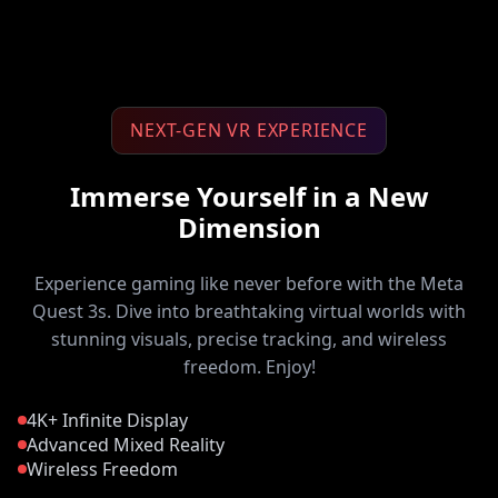
NEXT-GEN VR EXPERIENCE
Immerse Yourself in a New
Dimension
Experience gaming like never before with the Meta
Quest 3s. Dive into breathtaking virtual worlds with
stunning visuals, precise tracking, and wireless
freedom. Enjoy!
4K+ Infinite Display
Advanced Mixed Reality
Wireless Freedom