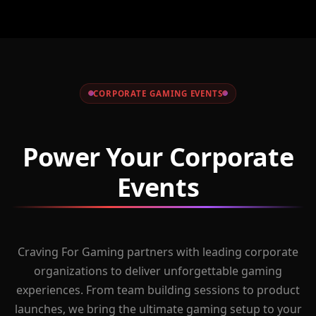
CORPORATE GAMING EVENTS
Power Your Corporate
Events
Craving For Gaming partners with leading corporate
organizations to deliver unforgettable gaming
experiences. From team building sessions to product
launches, we bring the ultimate gaming setup to your