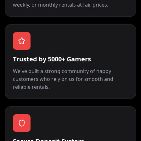
weekly, or monthly rentals at fair prices.
Trusted by 5000+ Gamers
We've built a strong community of happy
customers who rely on us for smooth and
reliable rentals.