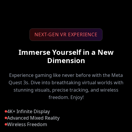
NEXT-GEN VR EXPERIENCE
Immerse Yourself in a New
Dimension
Experience gaming like never before with the Meta
Quest 3s. Dive into breathtaking virtual worlds with
stunning visuals, precise tracking, and wireless
freedom. Enjoy!
4K+ Infinite Display
Advanced Mixed Reality
Wireless Freedom