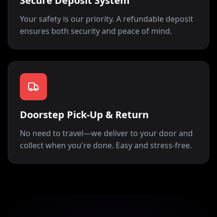
Secure Deposit System
Your safety is our priority. A refundable deposit
ensures both security and peace of mind.
Doorstep Pick-Up & Return
No need to travel—we deliver to your door and
collect when you're done. Easy and stress-free.