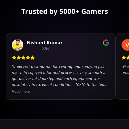
Trusted by 5000+ Gamers
Nishant Kumar
Today
"
a pervect destination for renting and enjoying ps5 ..
"
Gre
my child rnjoyed a lot and process is very smooth ..
ama
got deliveryat doorstep and each equipment was
absolutely in excellent condition .. 10/10 to the team
.. kudos
"
Read more