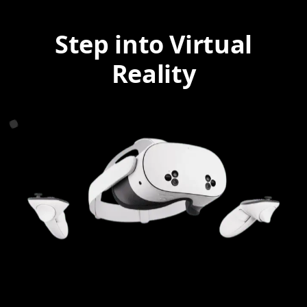
Step into Virtual
Reality