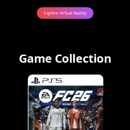
Explore Virtual Reality
Game Collection