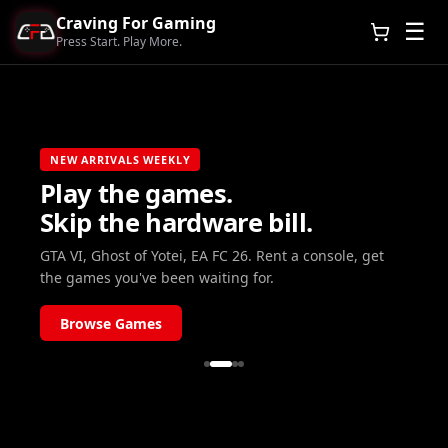
Craving For Gaming
☰
Press Start. Play More.
NEW ARRIVALS WEEKLY
Play the games.
Skip the hardware bill.
GTA VI, Ghost of Yotei, EA FC 26. Rent a console, get
the games you've been waiting for.
Browse Games