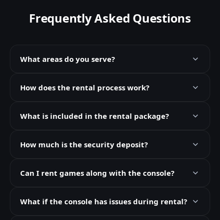
Frequently Asked Questions
What areas do you serve?
How does the rental process work?
What is included in the rental package?
How much is the security deposit?
Can I rent games along with the console?
What if the console has issues during rental?