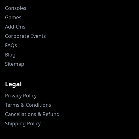
Consoles
Games
Add-Ons
Corporate Events
FAQs
Blog
Sitemap
Legal
Privacy Policy
Terms & Conditions
Cancellations & Refund
Shipping Policy