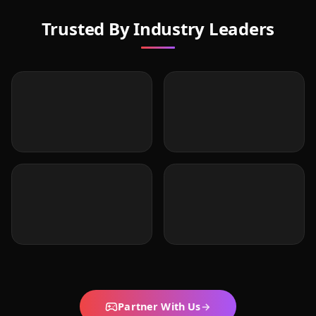
Trusted By Industry Leaders
Partner With Us
→