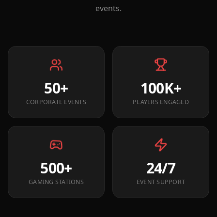
events.
50+
100K+
CORPORATE EVENTS
PLAYERS ENGAGED
500+
24/7
GAMING STATIONS
EVENT SUPPORT