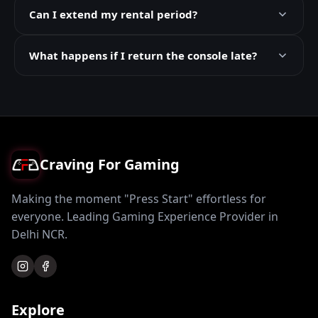
Can I extend my rental period?
What happens if I return the console late?
Craving For Gaming
Making the moment "Press Start" effortless for
everyone. Leading Gaming Experience Provider in
Delhi NCR.
Explore