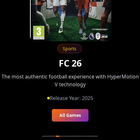
Sports
FC 26
The most authentic football experience with HyperMotion
V technology
Release Year:
2025
All Games