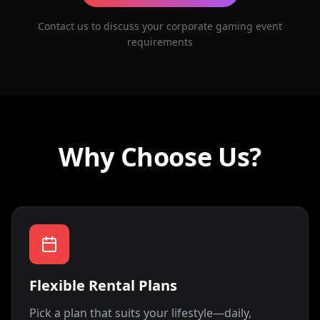
Contact us to discuss your corporate gaming event
requirements
Why Choose Us?
Flexible Rental Plans
Pick a plan that suits your lifestyle—daily,