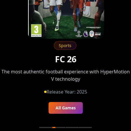
Sports
FC 26
The most authentic football experience with HyperMotion
V technology
Release Year:
2025
All Games