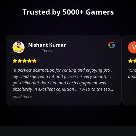
Trusted by 5000+ Gamers
Nishant Kumar
Today
"
a pervect destination for renting and enjoying ps5 ..
"
Gre
my child rnjoyed a lot and process is very smooth ..
ama
got deliveryat doorstep and each equipment was
absolutely in excellent condition .. 10/10 to the team
.. kudos
"
Read more