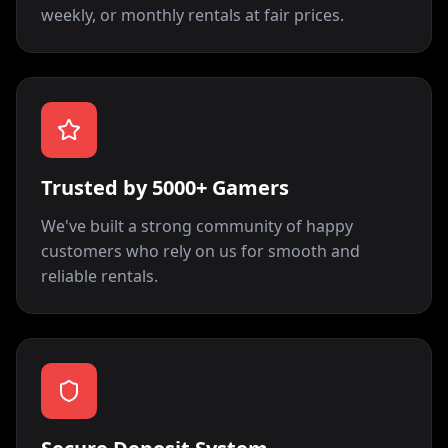
weekly, or monthly rentals at fair prices.
Trusted by 5000+ Gamers
We've built a strong community of happy
customers who rely on us for smooth and
reliable rentals.