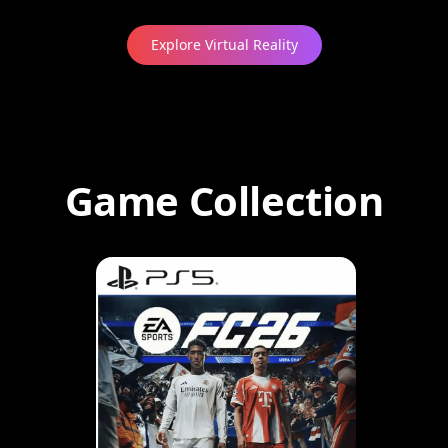
Explore Virtual Reality
Game Collection