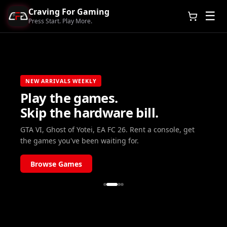
Craving For Gaming
☰
Press Start. Play More.
NEW ARRIVALS WEEKLY
Play the games.
Skip the hardware bill.
GTA VI, Ghost of Yotei, EA FC 26. Rent a console, get
the games you've been waiting for.
Browse Games