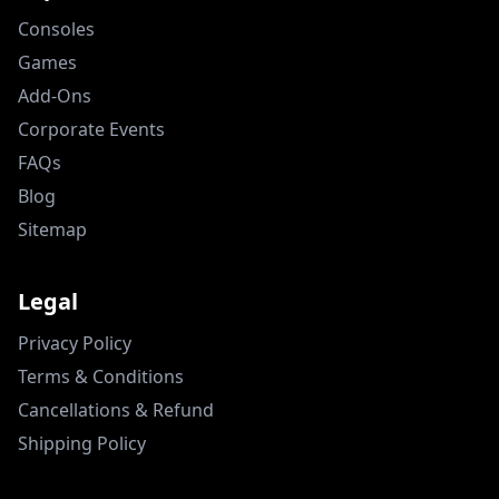
Consoles
Games
Add-Ons
Corporate Events
FAQs
Blog
Sitemap
Legal
Privacy Policy
Terms & Conditions
Cancellations & Refund
Shipping Policy