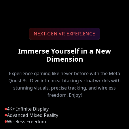
NEXT-GEN VR EXPERIENCE
Immerse Yourself in a New
Dimension
Experience gaming like never before with the Meta
Quest 3s. Dive into breathtaking virtual worlds with
stunning visuals, precise tracking, and wireless
freedom. Enjoy!
4K+ Infinite Display
Advanced Mixed Reality
Wireless Freedom