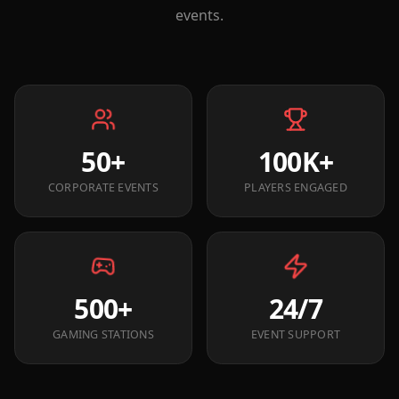
events.
50+
100K+
CORPORATE EVENTS
PLAYERS ENGAGED
500+
24/7
GAMING STATIONS
EVENT SUPPORT