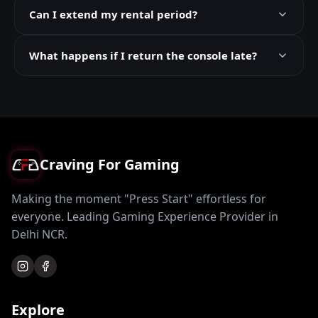
Can I extend my rental period?
What happens if I return the console late?
Craving For Gaming
Making the moment "Press Start" effortless for
everyone. Leading Gaming Experience Provider in
Delhi NCR.
Explore