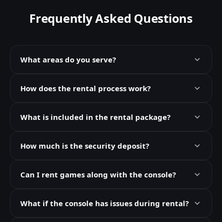
Frequently Asked Questions
What areas do you serve?
How does the rental process work?
What is included in the rental package?
How much is the security deposit?
Can I rent games along with the console?
What if the console has issues during rental?