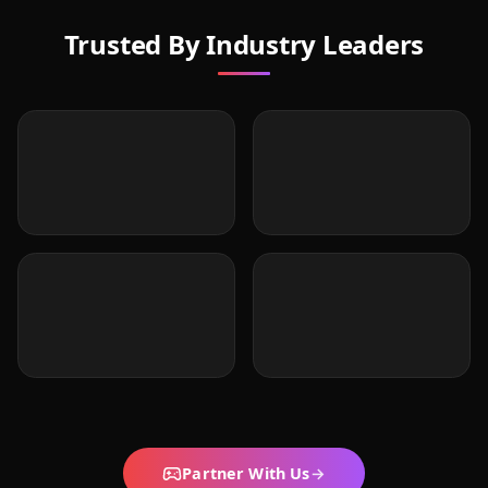
Trusted By Industry Leaders
Partner With Us
→