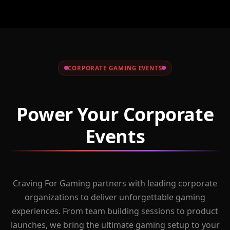
CORPORATE GAMING EVENTS
Power Your Corporate
Events
Craving For Gaming partners with leading corporate
organizations to deliver unforgettable gaming
experiences. From team building sessions to product
launches, we bring the ultimate gaming setup to your