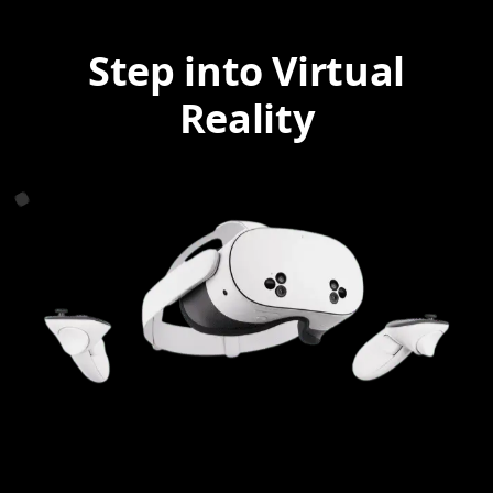
Step into Virtual
Reality