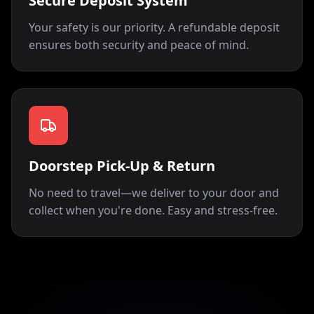
Secure Deposit System
Your safety is our priority. A refundable deposit
ensures both security and peace of mind.
Doorstep Pick-Up & Return
No need to travel—we deliver to your door and
collect when you're done. Easy and stress-free.