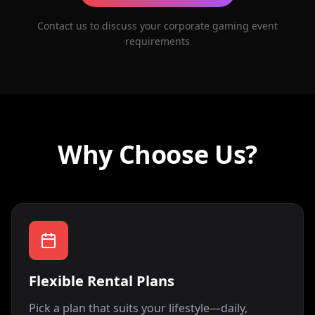
Contact us to discuss your corporate gaming event
requirements
Why Choose Us?
Flexible Rental Plans
Pick a plan that suits your lifestyle—daily,