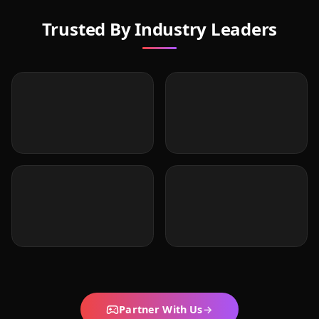
Trusted By Industry Leaders
Partner With Us
→