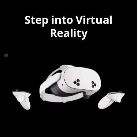
Step into Virtual
Reality