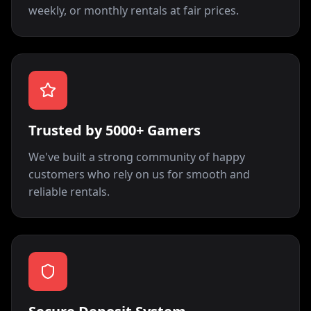
weekly, or monthly rentals at fair prices.
Trusted by 5000+ Gamers
We've built a strong community of happy
customers who rely on us for smooth and
reliable rentals.