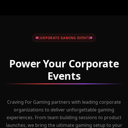
CORPORATE GAMING EVENTS
Power Your Corporate
Events
Craving For Gaming partners with leading corporate
organizations to deliver unforgettable gaming
experiences. From team building sessions to product
launches, we bring the ultimate gaming setup to your