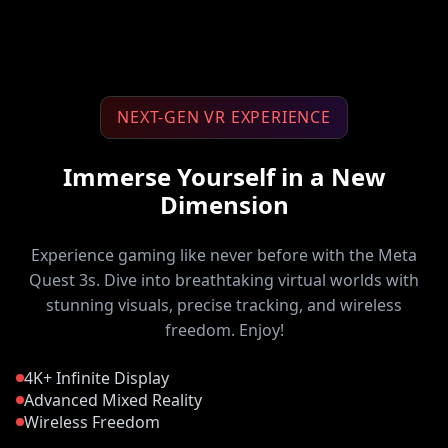
NEXT-GEN VR EXPERIENCE
Immerse Yourself in a New
Dimension
Experience gaming like never before with the Meta
Quest 3s. Dive into breathtaking virtual worlds with
stunning visuals, precise tracking, and wireless
freedom. Enjoy!
4K+ Infinite Display
Advanced Mixed Reality
Wireless Freedom