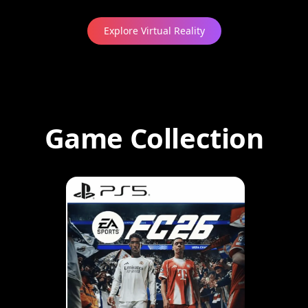
Explore Virtual Reality
Game Collection