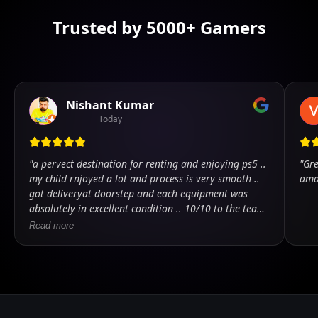
Trusted by 5000+ Gamers
Nishant Kumar
Today
"
a pervect destination for renting and enjoying ps5 ..
"
Gre
my child rnjoyed a lot and process is very smooth ..
ama
got deliveryat doorstep and each equipment was
absolutely in excellent condition .. 10/10 to the team
.. kudos
"
Read more