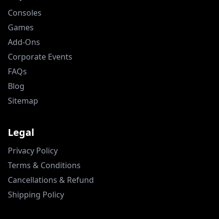
Consoles
Games
Add-Ons
Corporate Events
FAQs
Blog
Sitemap
Legal
Privacy Policy
Terms & Conditions
Cancellations & Refund
Shipping Policy