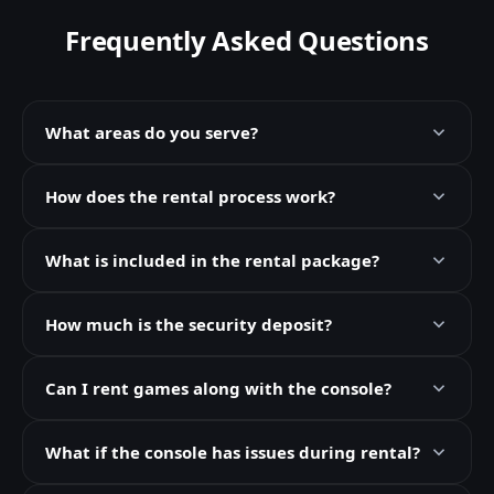
Frequently Asked Questions
What areas do you serve?
How does the rental process work?
What is included in the rental package?
How much is the security deposit?
Can I rent games along with the console?
What if the console has issues during rental?