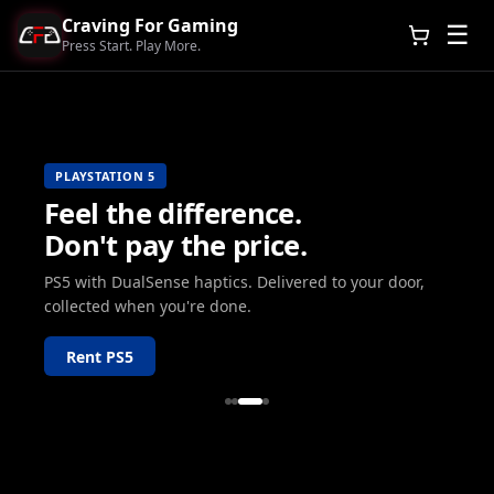
Craving For Gaming
☰
Press Start. Play More.
PLAYSTATION 5
Feel the difference.
Don't pay the price.
PS5 with DualSense haptics. Delivered to your door,
collected when you're done.
Rent PS5