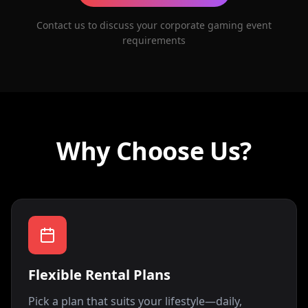
Contact us to discuss your corporate gaming event
requirements
Why Choose Us?
Flexible Rental Plans
Pick a plan that suits your lifestyle—daily,