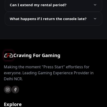
Can I extend my rental period?
What happens if I return the console late?
Craving For Gaming
Making the moment "Press Start" effortless for
everyone. Leading Gaming Experience Provider in
Delhi NCR.
Explore