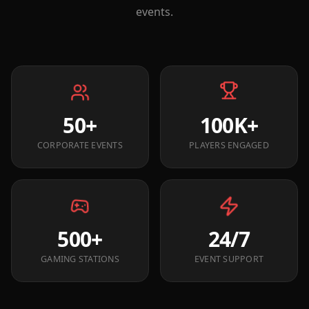
events.
50+
100K+
CORPORATE EVENTS
PLAYERS ENGAGED
500+
24/7
GAMING STATIONS
EVENT SUPPORT