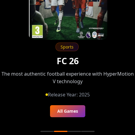
Fighting
Tekken 8
The legendary King of Iron Fist returns — feel the heat of
battle
Release Year:
2024
All Games