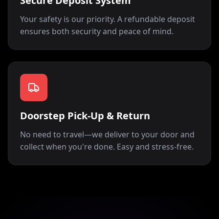
Secure Deposit System
Your safety is our priority. A refundable deposit
ensures both security and peace of mind.
Doorstep Pick-Up & Return
No need to travel—we deliver to your door and
collect when you're done. Easy and stress-free.